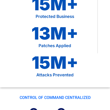
15
M+
Protected Business
13
M+
Patches Applied
15
M+
Attacks Prevented
CONTROL OF COMMAND CENTRALIZED