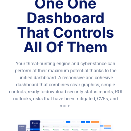
One One
Dashboard
That Controls
All Of Them
Your threat-hunting engine and cyber-stance can
perform at their maximum potential thanks to the
unified dashboard. A responsive and cohesive
dashboard that combines clear graphics, simple
controls, ready-to-download security status reports, ROI
outlooks, risks that have been mitigated, CVEs, and
more.