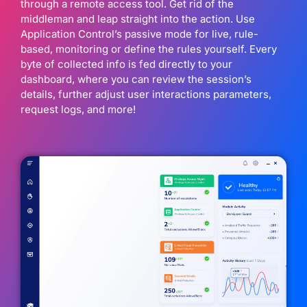
through a remote access tool. Get rid of the
middleman and leap straight into the action. Use
Application Control’s passive mode for live, rule-
based, monitoring or define the rules yourself. Every
byte of collected info is fed directly to your
dashboard, where you can review the session’s
details, further adjust user interactions parameters,
request logs, and more!