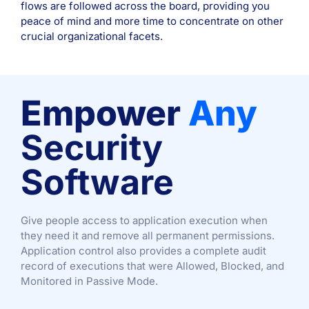
flows are followed across the board, providing you
peace of mind and more time to concentrate on other
crucial organizational facets.
Empower
Any
Security
Software
Give people access to application execution when
they need it and remove all permanent permissions.
Application control also provides a complete audit
record of executions that were Allowed, Blocked, and
Monitored in Passive Mode.