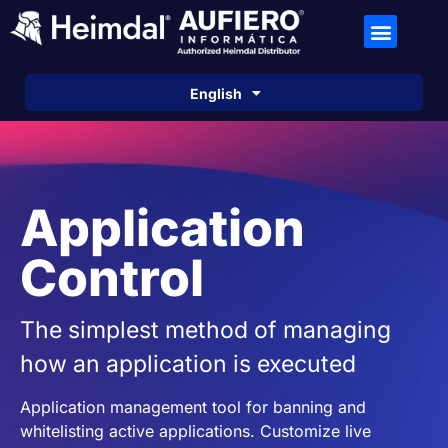
Español
English
Português
Application
Control
The simplest method of managing
how an application is executed
Application management tool for banning and
whitelisting active applications. Customize live