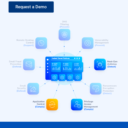
Request a Demo