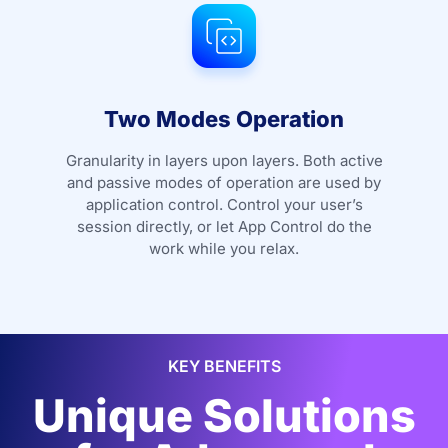
Two Modes Operation
Granularity in layers upon layers. Both active
and passive modes of operation are used by
application control. Control your user’s
session directly, or let App Control do the
work while you relax.
KEY BENEFITS
Unique Solutions