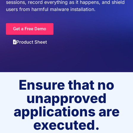
sessions, record everything as it happens, and shield
users from harmful malware installation.
Get a Free Demo
Product Sheet
Ensure that no
unapproved
applications are
executed.