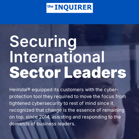
Securing
International
Sector Leaders
Heimdal® equipped its customers with the cyber-
protection tool they required to move the focus from
tightened cybersecurity to rest of mind since it
recognized that change is the essence of remaining
on top. since 2014, assisting and responding to the
demands of business leaders.