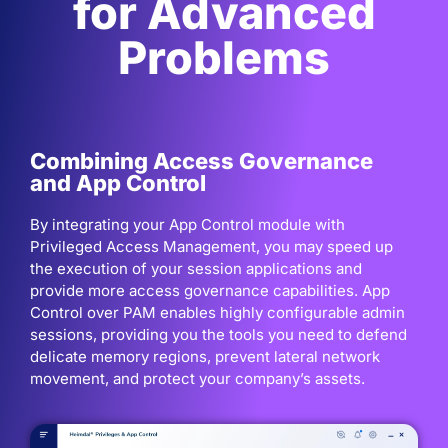
for Advanced
Problems
Combining Access Governance
and App Control
By integrating your App Control module with
Privileged Access Management, you may speed up
the execution of your session applications and
provide more access governance capabilities. App
Control over PAM enables highly configurable admin
sessions, providing you the tools you need to defend
delicate memory regions, prevent lateral network
movement, and protect your company’s assets.