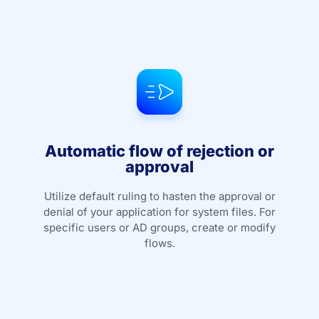
Automatic flow of rejection or
approval
Utilize default ruling to hasten the approval or
denial of your application for system files. For
specific users or AD groups, create or modify
flows.