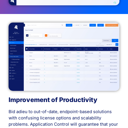
Improvement of Productivity
Bid adieu to out-of-date, endpoint-based solutions
with confusing license options and scalability
problems. Application Control will guarantee that your