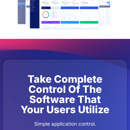
Take Complete
Control Of The
Software That
Your Users Utilize
Simple application control.