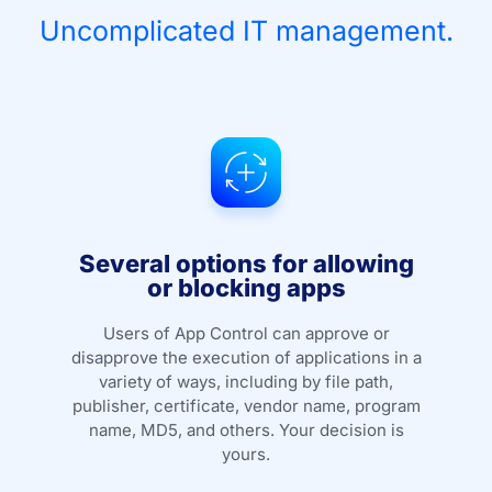
Uncomplicated IT management.
Several options for allowing
or blocking apps
Users of App Control can approve or
disapprove the execution of applications in a
variety of ways, including by file path,
publisher, certificate, vendor name, program
name, MD5, and others. Your decision is
yours.