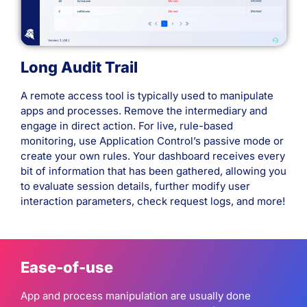
Long Audit Trail
A remote access tool is typically used to manipulate
apps and processes. Remove the intermediary and
engage in direct action. For live, rule-based
monitoring, use Application Control’s passive mode or
create your own rules. Your dashboard receives every
bit of information that has been gathered, allowing you
to evaluate session details, further modify user
interaction parameters, check request logs, and more!
Ease-of-use
App and process manipulation are usually done