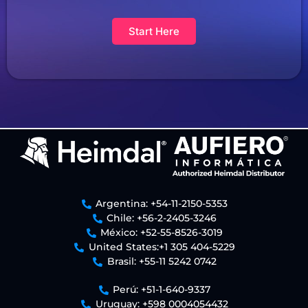
Start Here
Argentina: +54-11-2150-5353
Chile: +56-2-2405-3246
México: +52-55-8526-3019
United States:+1 305 404-5229
Brasil: +55-11 5242 0742
Perú: +51-1-640-9337
Uruguay: +598 0004054432