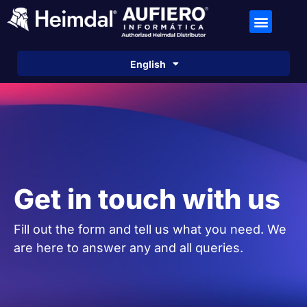
Español
English
Português
Get in touch with us
Fill out the form and tell us what you need. We
are here to answer any and all queries.