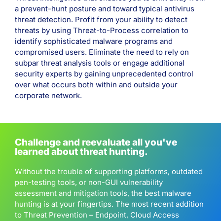
a prevent-hunt posture and toward typical antivirus
threat detection. Profit from your ability to detect
threats by using Threat-to-Process correlation to
identify sophisticated malware programs and
compromised users. Eliminate the need to rely on
subpar threat analysis tools or engage additional
security experts by gaining unprecedented control
over what occurs both within and outside your
corporate network.
Challenge and reevaluate all you've
learned about threat hunting.
Without the trouble of supporting platforms, outdated
pen-testing tools, or non-GUI vulnerability
assessment and mitigation tools, the best malware
hunting is at your fingertips. The most recent addition
to Threat Prevention – Endpoint, Cloud Access