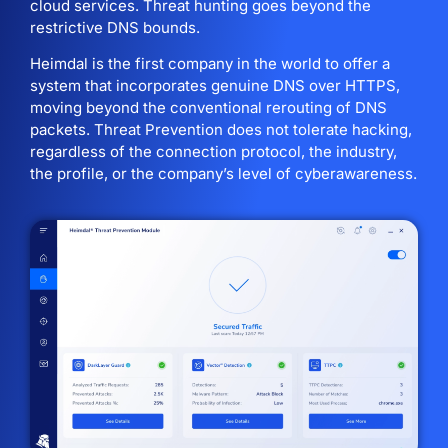
cloud services. Threat hunting goes beyond the
restrictive DNS bounds.
Heimdal is the first company in the world to offer a
system that incorporates genuine DNS over HTTPS,
moving beyond the conventional rerouting of DNS
packets. Threat Prevention does not tolerate hacking,
regardless of the connection protocol, the industry,
the profile, or the company’s level of cyberawareness.