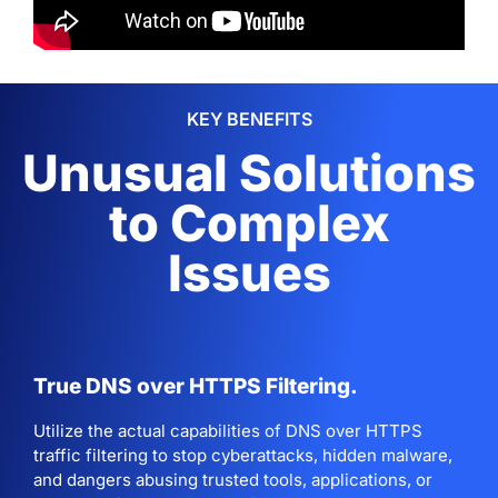
KEY BENEFITS
Unusual Solutions
to Complex
Issues
True DNS over HTTPS Filtering.
Utilize the actual capabilities of DNS over HTTPS
traffic filtering to stop cyberattacks, hidden malware,
and dangers abusing trusted tools, applications, or