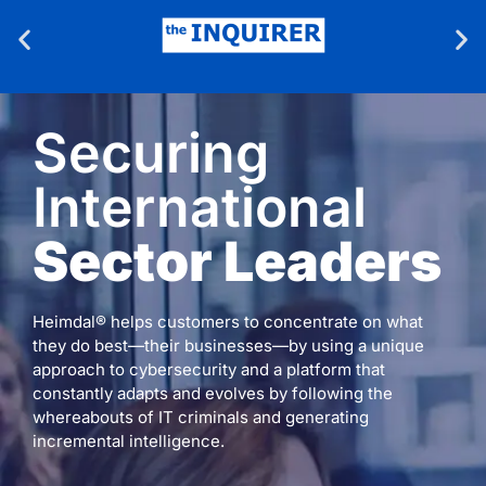
Securing
International
Sector Leaders
Heimdal® helps customers to concentrate on what
they do best—their businesses—by using a unique
approach to cybersecurity and a platform that
constantly adapts and evolves by following the
whereabouts of IT criminals and generating
incremental intelligence.