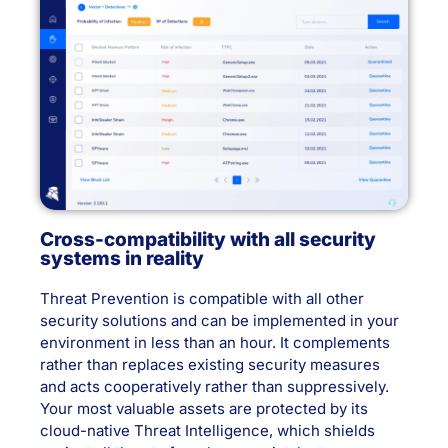
Cross-compatibility with all security
systems in reality
Threat Prevention is compatible with all other
security solutions and can be implemented in your
environment in less than an hour. It complements
rather than replaces existing security measures
and acts cooperatively rather than suppressively.
Your most valuable assets are protected by its
cloud-native Threat Intelligence, which shields