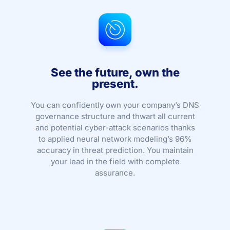
See the future, own the
present.
You can confidently own your company’s DNS
governance structure and thwart all current
and potential cyber-attack scenarios thanks
to applied neural network modeling’s 96%
accuracy in threat prediction. You maintain
your lead in the field with complete
assurance.