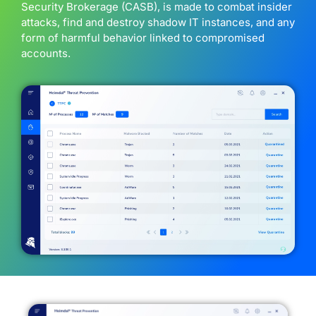
Security Brokerage (CASB), is made to combat insider
attacks, find and destroy shadow IT instances, and any
form of harmful behavior linked to compromised
accounts.