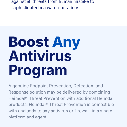
against all threats from human mistake to
sophisticated malware operations.
Boost
Any
Antivirus
Program
A genuine Endpoint Prevention, Detection, and
Response solution may be delivered by combining
Heimdal® Threat Prevention with additional Heimdal
products. Heimdal® Threat Prevention is compatible
with and adds to any antivirus or firewall. in a single
platform and agent.