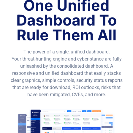
One Unified
Dashboard To
Rule Them All
The power of a single, unified dashboard.
Your threat-hunting engine and cyber-stance are fully
unleashed by the consolidated dashboard. A
responsive and unified dashboard that easily stacks
clear graphics, simple controls, security status reports
that are ready for download, ROI outlooks, risks that
have been mitigated, CVEs, and more.