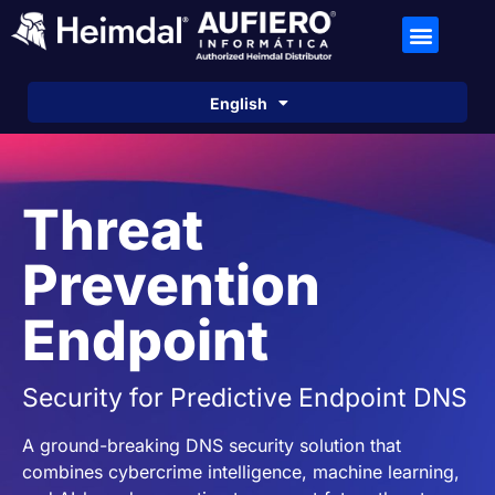
Español
English
Português
Threat
Prevention
Endpoint
Security for Predictive Endpoint DNS
A ground-breaking DNS security solution that
combines cybercrime intelligence, machine learning,