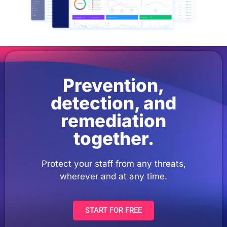
Prevention,
detection, and
remediation
together.
Protect your staff from any threats,
wherever and at any time.
START FOR FREE