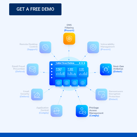
GET A FREE DEMO