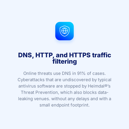
DNS, HTTP, and HTTPS traffic
filtering
Online threats use DNS in 91% of cases.
Cyberattacks that are undiscovered by typical
antivirus software are stopped by Heimdal®’s
Threat Prevention, which also blocks data-
leaking venues. without any delays and with a
small endpoint footprint.