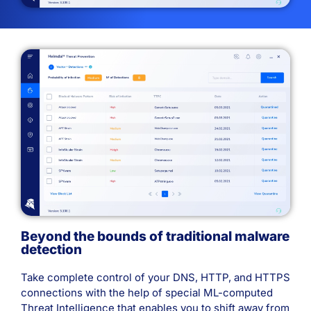
Beyond the bounds of traditional malware
detection
Take complete control of your DNS, HTTP, and HTTPS
connections with the help of special ML-computed
Threat Intelligence that enables you to shift away from