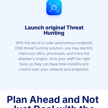
Launch original Threat
Hunting
With the aid of a code-autonomous endpoint
DNS threat hunting solution, you may identify
malicious URLs, processes, and trace the
attacker’s origins. Give your staff the right
tools so they can have total visibility and
control over your network and endpoints.
Plan Ahead and Not