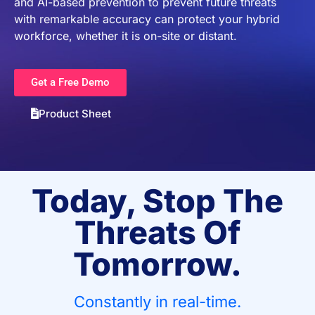
and AI-based prevention to prevent future threats
with remarkable accuracy can protect your hybrid
workforce, whether it is on-site or distant.
Get a Free Demo
Product Sheet
Today, Stop The
Threats Of
Tomorrow.
Constantly in real-time.