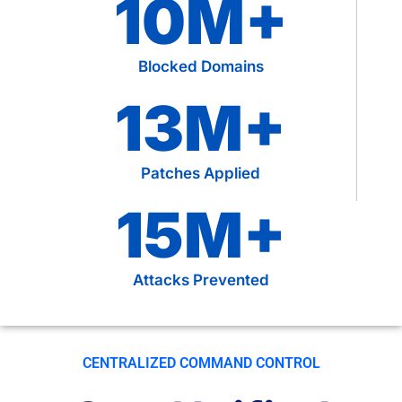
10
M+
Blocked Domains
13
M+
Patches Applied
15
M+
Attacks Prevented
CENTRALIZED COMMAND CONTROL