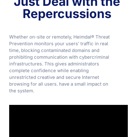
Just Deal with the
Repercussions
Whether on-site or remotely, Heimdal® Threat
Prevention monitors your users’ traffic in real
time, blocking contaminated domains and
prohibiting communication with cybercriminal
infrastructures. This gives administrators
complete confidence while enabling
unrestricted creative and secure Internet
browsing for all users. have a small impact on
the system.